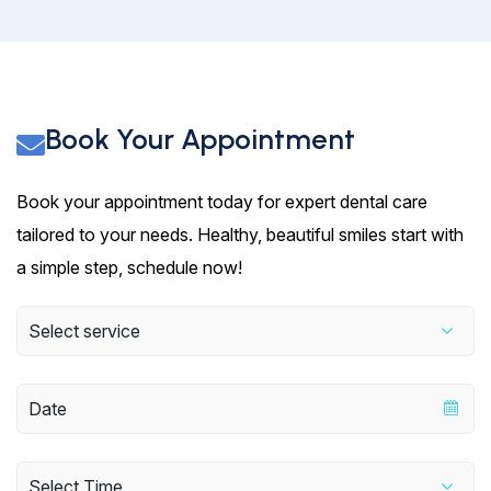
Book Your Appointment
Book your appointment today for expert dental care
tailored to your needs. Healthy, beautiful smiles start with
a simple step, schedule now!
Select service
Select Time