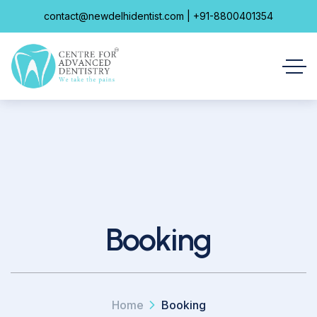
contact@newdelhidentist.com | +91-8800401354
Booking
Home
Booking