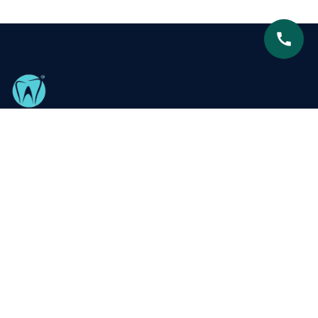
Centre for Advanced Dentistry is proud to be recognized
as South Delhi’s leading dental clinic, dedicated to
delivering exceptional, patient-focused care with
expertise and compassion.
Our Services
Metal Braces
Teeth Whitening
Ceramic Braces
Smile Designing