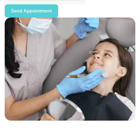
Send Appointment