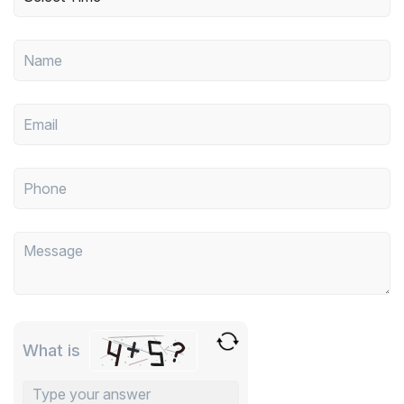
What is