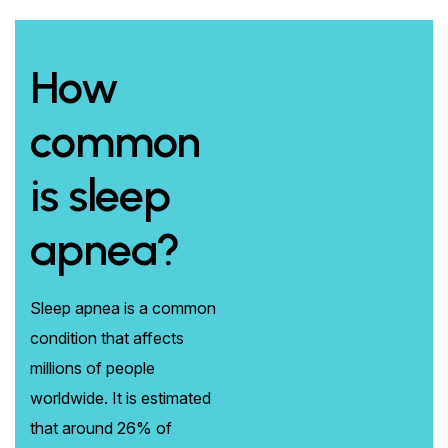
How
common
is sleep
apnea?
Sleep apnea is a common
condition that affects
millions of people
worldwide. It is estimated
that around 26% of