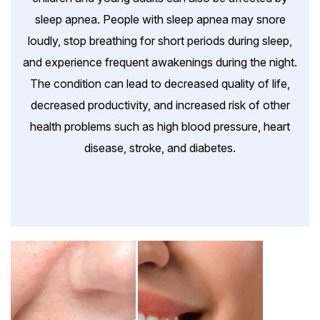
sleep apnea. People with sleep apnea may snore
loudly, stop breathing for short periods during sleep,
and experience frequent awakenings during the night.
The condition can lead to decreased quality of life,
decreased productivity, and increased risk of other
health problems such as high blood pressure, heart
disease, stroke, and diabetes.