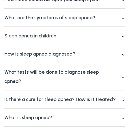
What are the symptoms of sleep apnea?
Sleep apnea in children
How is sleep apnea diagnosed?
What tests will be done to diagnose sleep
apnea?
Is there a cure for sleep apnea? How is it treated?
What is sleep apnea?