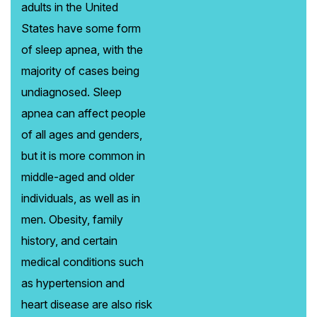
adults in the United
States have some form
of sleep apnea, with the
majority of cases being
undiagnosed. Sleep
apnea can affect people
of all ages and genders,
but it is more common in
middle-aged and older
individuals, as well as in
men. Obesity, family
history, and certain
medical conditions such
as hypertension and
heart disease are also risk