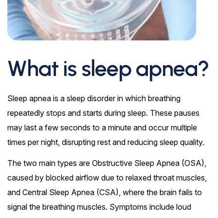
What is sleep apnea?
Sleep apnea is a sleep disorder in which breathing
repeatedly stops and starts during sleep. These pauses
may last a few seconds to a minute and occur multiple
times per night, disrupting rest and reducing sleep quality.
The two main types are Obstructive Sleep Apnea (OSA),
caused by blocked airflow due to relaxed throat muscles,
and Central Sleep Apnea (CSA), where the brain fails to
signal the breathing muscles. Symptoms include loud