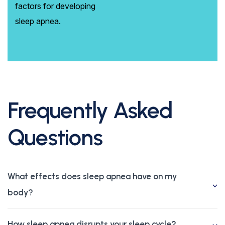
factors for developing
sleep apnea.
Frequently Asked
Questions
What effects does sleep apnea have on my
body?
How sleep apnea disrupts your sleep cycle?