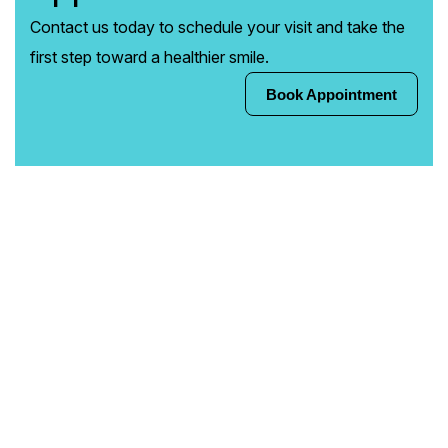
Contact us today to schedule your visit and take the
first step toward a healthier smile.
Book Appointment
Book Appointment