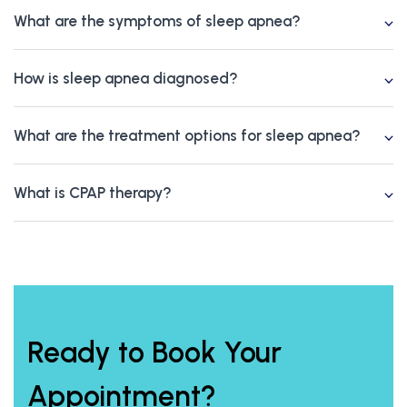
What are the symptoms of sleep apnea?
How is sleep apnea diagnosed?
What are the treatment options for sleep apnea?
What is CPAP therapy?
Ready to Book Your
Appointment?