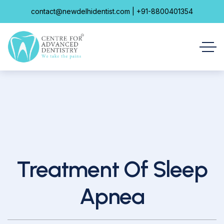
contact@newdelhidentist.com | +91-8800401354
Treatment Of Sleep
Apnea