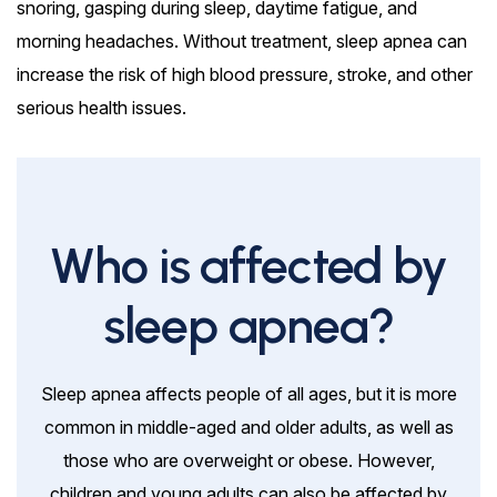
snoring, gasping during sleep, daytime fatigue, and
morning headaches. Without treatment, sleep apnea can
increase the risk of high blood pressure, stroke, and other
serious health issues.
Who is affected by
sleep apnea?
Sleep apnea affects people of all ages, but it is more
common in middle-aged and older adults, as well as
those who are overweight or obese. However,
children and young adults can also be affected by