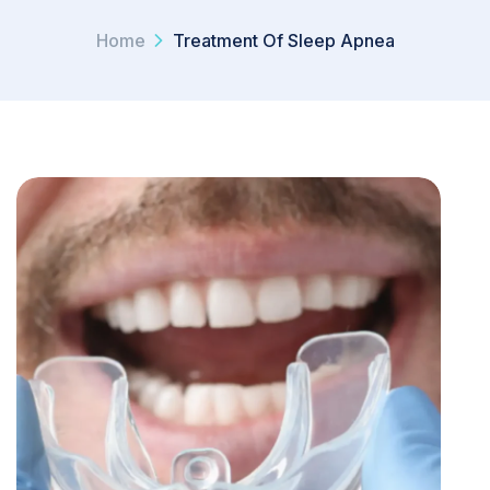
Home
Treatment Of Sleep Apnea