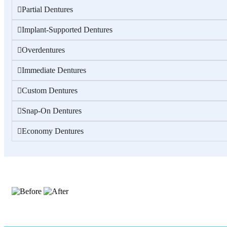
Partial Dentures
Implant-Supported Dentures
Overdentures
Immediate Dentures
Custom Dentures
Snap-On Dentures
Economy Dentures