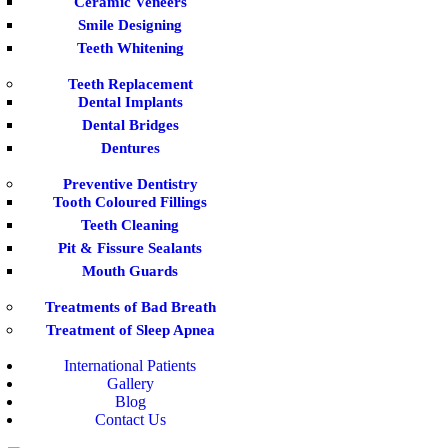
Ceramic Veneers
Smile Designing
Teeth Whitening
Teeth Replacement
Dental Implants
Dental Bridges
Dentures
Preventive Dentistry
Tooth Coloured Fillings
Teeth Cleaning
Pit & Fissure Sealants
Mouth Guards
Treatments of Bad Breath
Treatment of Sleep Apnea
International Patients
Gallery
Blog
Contact Us