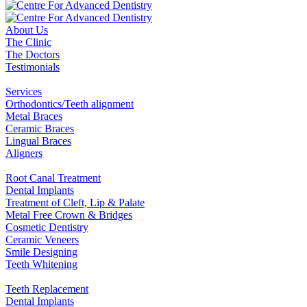
About Us
The Clinic
The Doctors
Testimonials
Services
Orthodontics/Teeth alignment
Metal Braces
Ceramic Braces
Lingual Braces
Aligners
Root Canal Treatment
Dental Implants
Treatment of Cleft, Lip & Palate
Metal Free Crown & Bridges
Cosmetic Dentistry
Ceramic Veneers
Smile Designing
Teeth Whitening
Teeth Replacement
Dental Implants