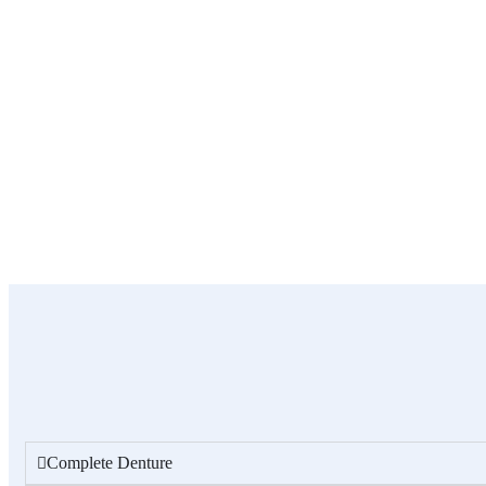
Complete Denture