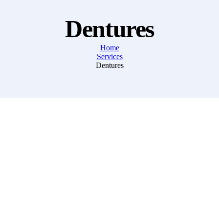
Dentures
Home
Services
Dentures