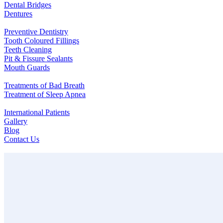
Dental Bridges
Dentures
Preventive Dentistry
Tooth Coloured Fillings
Teeth Cleaning
Pit & Fissure Sealants
Mouth Guards
Treatments of Bad Breath
Treatment of Sleep Apnea
International Patients
Gallery
Blog
Contact Us