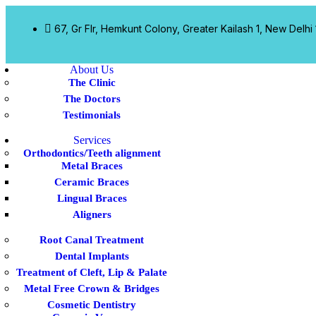
67, Gr Flr, Hemkunt Colony, Greater Kailash 1, New Delhi
About Us
The Clinic
The Doctors
Testimonials
Services
Orthodontics/Teeth alignment
Metal Braces
Ceramic Braces
Lingual Braces
Aligners
Root Canal Treatment
Dental Implants
Treatment of Cleft, Lip & Palate
Metal Free Crown & Bridges
Cosmetic Dentistry