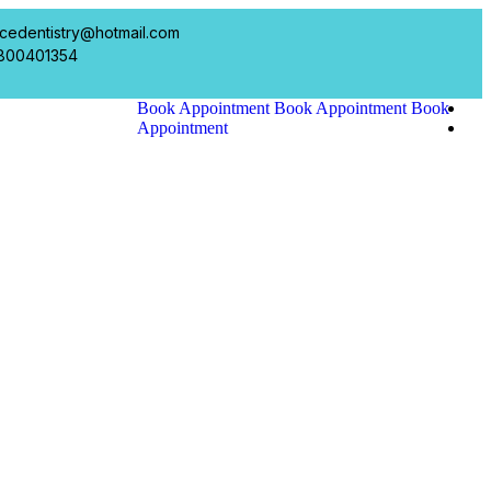
cedentistry@hotmail.com
800401354
Book Appointment
Book Appointment
Book
Appointment