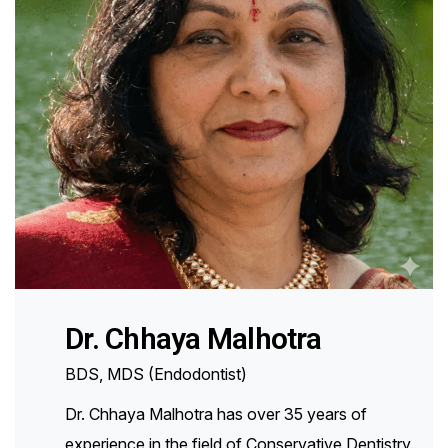
Dr. Chhaya Malhotra
BDS, MDS (Endodontist)
Dr. Chhaya Malhotra has over 35 years of
experience in the field of Conservative Dentistry.