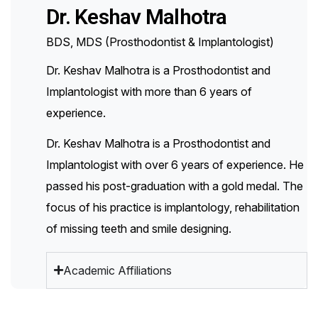
Dr. Keshav Malhotra
BDS, MDS (Prosthodontist & Implantologist)
Dr. Keshav Malhotra is a Prosthodontist and
Implantologist with more than 6 years of
experience.
Dr. Keshav Malhotra is a Prosthodontist and
Implantologist with over 6 years of experience. He
passed his post-graduation with a gold medal. The
focus of his practice is implantology, rehabilitation
of missing teeth and smile designing.
Academic Affiliations