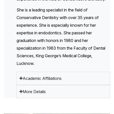
She is a leading specialist in the field of
Conservative Dentistry with over 35 years of
experience. She is especially known for her
expertise in endodontics. She passed her
graduation with honors in 1980 and her
specialization in 1983 from the Faculty of Dental
Sciences, King George’s Medical College,
Lucknow.
Academic Affiliations
More Details