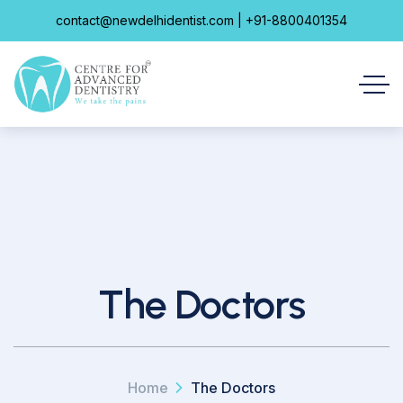
contact@newdelhidentist.com | +91-8800401354
The Doctors
Home
The Doctors