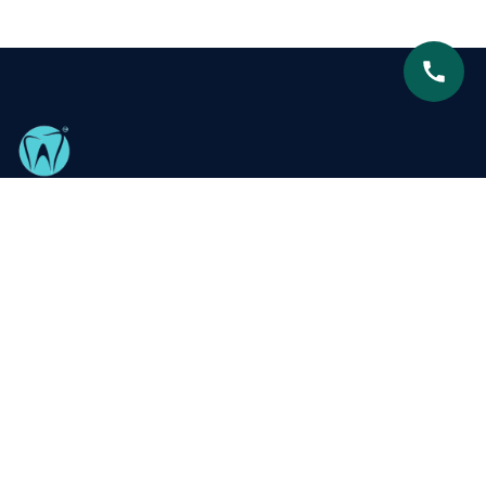
Centre for Advanced Dentistry is proud to be recognized
as South Delhi’s leading dental clinic, dedicated to
delivering exceptional, patient-focused care with
expertise and compassion.
Our Services
Metal Braces
Teeth Whitening
Ceramic Braces
Smile Designing