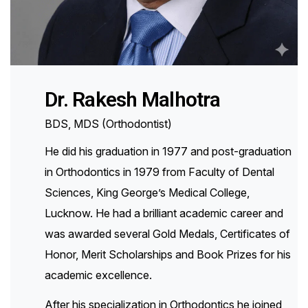
Dr. Rakesh Malhotra
BDS, MDS (Orthodontist)
He did his graduation in 1977 and post-graduation
in Orthodontics in 1979 from Faculty of Dental
Sciences, King George’s Medical College,
Lucknow. He had a brilliant academic career and
was awarded several Gold Medals, Certificates of
Honor, Merit Scholarships and Book Prizes for his
academic excellence.
After his specialization in Orthodontics he joined