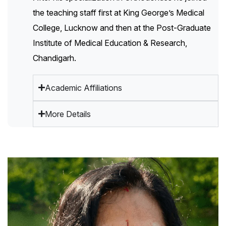
the teaching staff first at King George’s Medical
College, Lucknow and then at the Post-Graduate
Institute of Medical Education & Research,
Chandigarh.
Academic Affiliations
More Details