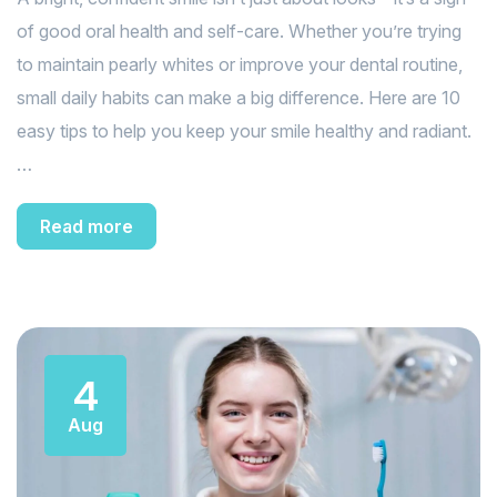
of good oral health and self-care. Whether you’re trying
to maintain pearly whites or improve your dental routine,
small daily habits can make a big difference. Here are 10
easy tips to help you keep your smile healthy and radiant.
…
Read more
4
Aug