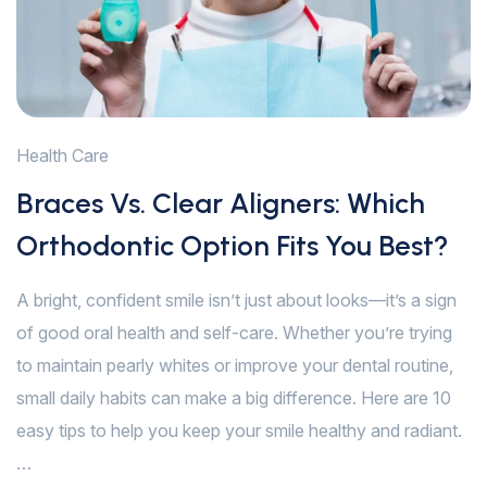
Health Care
Braces Vs. Clear Aligners: Which
Orthodontic Option Fits You Best?
A bright, confident smile isn’t just about looks—it’s a sign
of good oral health and self-care. Whether you’re trying
to maintain pearly whites or improve your dental routine,
small daily habits can make a big difference. Here are 10
easy tips to help you keep your smile healthy and radiant.
…