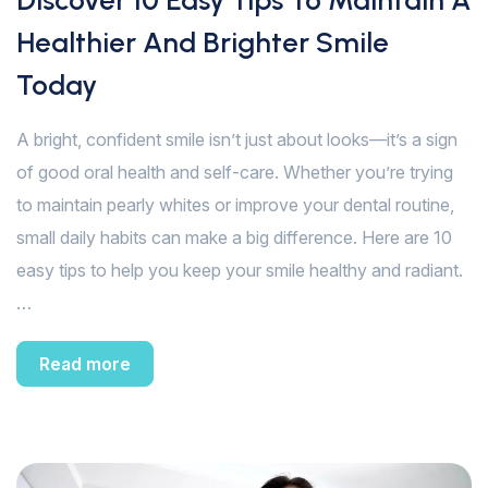
Discover 10 Easy Tips To Maintain A
Healthier And Brighter Smile
Today
A bright, confident smile isn’t just about looks—it’s a sign
of good oral health and self-care. Whether you’re trying
to maintain pearly whites or improve your dental routine,
small daily habits can make a big difference. Here are 10
easy tips to help you keep your smile healthy and radiant.
…
Read more