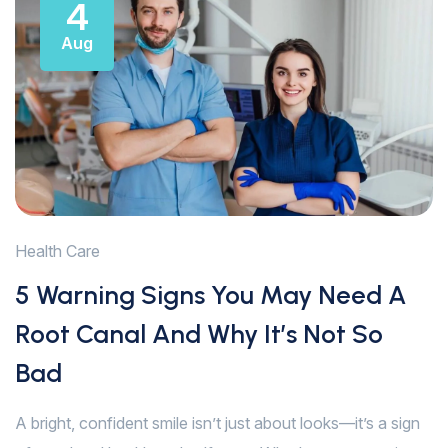
4
Aug
Health Care
5 Warning Signs You May Need A
Root Canal And Why It’s Not So
Bad
A bright, confident smile isn’t just about looks—it’s a sign