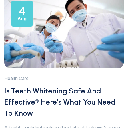
4
Aug
Health Care
Is Teeth Whitening Safe And
Effective? Here’s What You Need
To Know
A bright, confident smile isn’t just about looks—it’s a sign