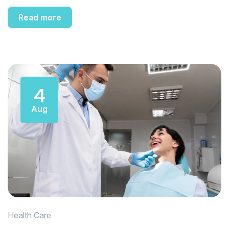
Read more
4
Aug
Health Care