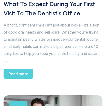
What To Expect During Your First
Visit To The Dentist’s Office
A bright, confident smile isn’t just about looks—it’s a sign
of good oral health and self-care. Whether you’re trying
to maintain pearly whites or improve your dental routine,
small daily habits can make a big difference. Here are 10
easy tips to help you keep your smile healthy and radiant.
…
Read more