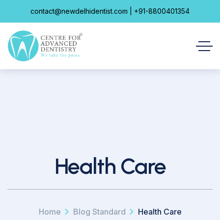
contact@newdelhidentist.com | +91-8800401354
Health Care
Home
Blog Standard
Health Care