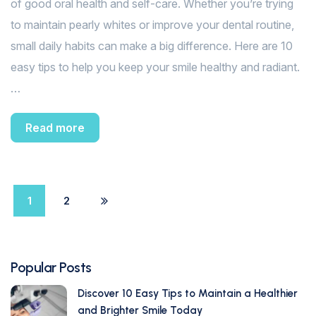
of good oral health and self-care. Whether you’re trying
to maintain pearly whites or improve your dental routine,
small daily habits can make a big difference. Here are 10
easy tips to help you keep your smile healthy and radiant.
…
Read more
1
2
Popular Posts
Discover 10 Easy Tips to Maintain a Healthier
and Brighter Smile Today