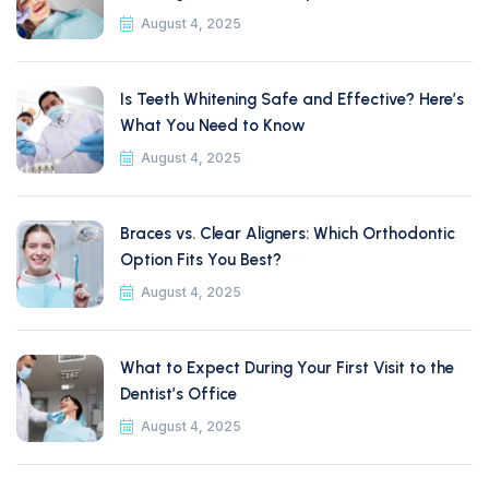
August 4, 2025
Is Teeth Whitening Safe and Effective? Here’s
What You Need to Know
August 4, 2025
Braces vs. Clear Aligners: Which Orthodontic
Option Fits You Best?
August 4, 2025
What to Expect During Your First Visit to the
Dentist’s Office
August 4, 2025