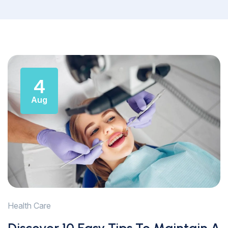
4
Aug
Health Care