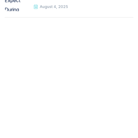
August 4, 2025