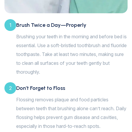
Brush Twice a Day—Properly
1
Brushing your teeth in the morning and before bed is
essential. Use a soft-bristled toothbrush and fluoride
toothpaste. Take at least two minutes, making sure
to clean all surfaces of your teeth gently but
thoroughly.
Don’t Forget to Floss
2
Flossing removes plaque and food particles
between teeth that brushing alone can’t reach. Daily
flossing helps prevent gum disease and cavities,
especially in those hard-to-reach spots.