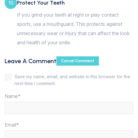
Protect Your Teeth
10
If you grind your teeth at night or play contact
sports, use a mouthguard. This protects against
unnecessary wear or injury that can affect the look
and health of your smile.
Leave A Comment
Cancel Comment
Save my name, email, and website in this browser for the
next time I comment.
Name*
Email*