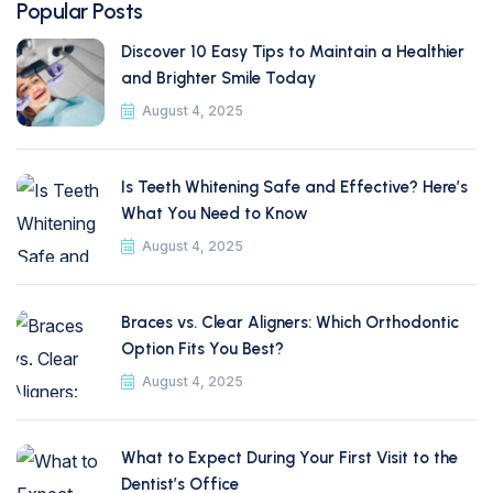
Popular Posts
Discover 10 Easy Tips to Maintain a Healthier
and Brighter Smile Today
August 4, 2025
Is Teeth Whitening Safe and Effective? Here’s
What You Need to Know
August 4, 2025
Braces vs. Clear Aligners: Which Orthodontic
Option Fits You Best?
August 4, 2025
What to Expect During Your First Visit to the
Dentist’s Office