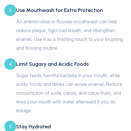
Use Mouthwash for Extra Protection
3
An antimicrobial or fluoride mouthwash can help
reduce plaque, fight bad breath, and strengthen
enamel. Use it as a finishing touch to your brushing
and flossing routine.
Limit Sugary and Acidic Foods
4
Sugar feeds harmful bacteria in your mouth, while
acidic foods and drinks can erode enamel. Reduce
consumption of soda, candy, and citrus fruits, and
rinse your mouth with water afterward if you do
indulge.
Stay Hydrated
5