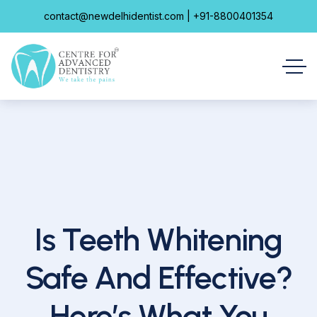
contact@newdelhidentist.com | +91-8800401354
Is Teeth Whitening
Safe And Effective?
Here’s What You