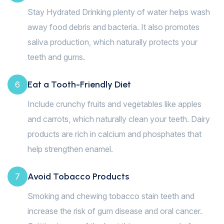
Stay Hydrated Drinking plenty of water helps wash
away food debris and bacteria. It also promotes
saliva production, which naturally protects your
teeth and gums.
Eat a Tooth-Friendly Diet
6
Include crunchy fruits and vegetables like apples
and carrots, which naturally clean your teeth. Dairy
products are rich in calcium and phosphates that
help strengthen enamel.
Avoid Tobacco Products
7
Smoking and chewing tobacco stain teeth and
increase the risk of gum disease and oral cancer.