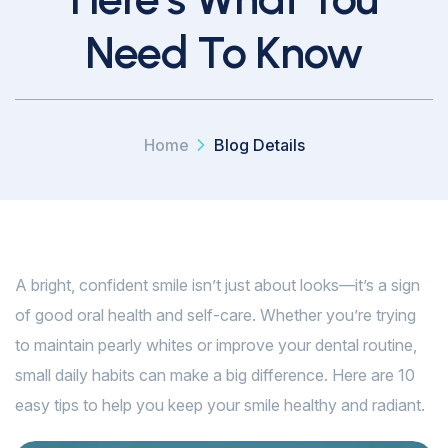
Need To Know
Home
Blog Details
A bright, confident smile isn’t just about looks—it’s a sign
of good oral health and self-care. Whether you’re trying
to maintain pearly whites or improve your dental routine,
small daily habits can make a big difference. Here are 10
easy tips to help you keep your smile healthy and radiant.