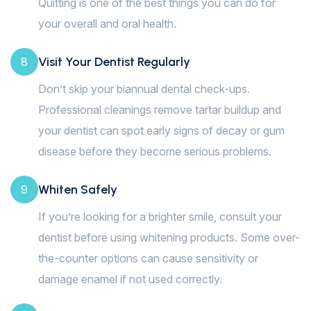
Quitting is one of the best things you can do for
your overall and oral health.
Visit Your Dentist Regularly
8
Don’t skip your biannual dental check-ups.
Professional cleanings remove tartar buildup and
your dentist can spot early signs of decay or gum
disease before they become serious problems.
Whiten Safely
9
If you’re looking for a brighter smile, consult your
dentist before using whitening products. Some over-
the-counter options can cause sensitivity or
damage enamel if not used correctly.