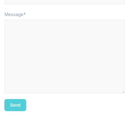
Message*