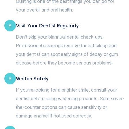
Quitting is one of the best things you can do for
your overall and oral health.
Visit Your Dentist Regularly
8
Don’t skip your biannual dental check-ups.
Professional cleanings remove tartar buildup and
your dentist can spot early signs of decay or gum
disease before they become serious problems.
Whiten Safely
9
If you’re looking for a brighter smile, consult your
dentist before using whitening products. Some over-
the-counter options can cause sensitivity or
damage enamel if not used correctly.