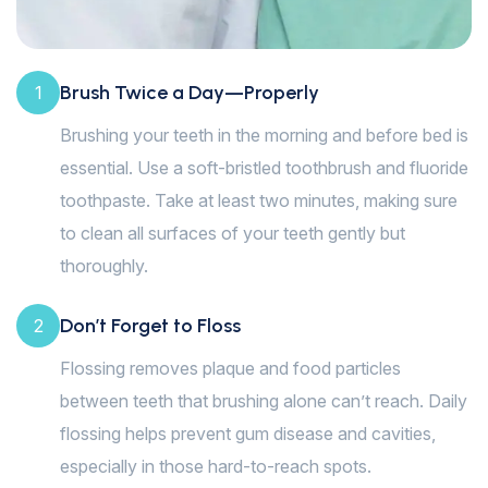
Brush Twice a Day—Properly
1
Brushing your teeth in the morning and before bed is
essential. Use a soft-bristled toothbrush and fluoride
toothpaste. Take at least two minutes, making sure
to clean all surfaces of your teeth gently but
thoroughly.
Don’t Forget to Floss
2
Flossing removes plaque and food particles
between teeth that brushing alone can’t reach. Daily
flossing helps prevent gum disease and cavities,
especially in those hard-to-reach spots.