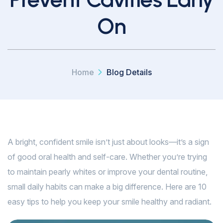
On
Home
Blog Details
A bright, confident smile isn’t just about looks—it’s a sign
of good oral health and self-care. Whether you’re trying
to maintain pearly whites or improve your dental routine,
small daily habits can make a big difference. Here are 10
easy tips to help you keep your smile healthy and radiant.