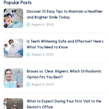
Popular Posts
Discover 10 Easy Tips to Maintain a Healthier
and Brighter Smile Today
August 4, 2025
Is Teeth Whitening Safe and Effective? Here’s
What You Need to Know
August 4, 2025
Braces vs. Clear Aligners: Which Orthodontic
Option Fits You Best?
August 4, 2025
What to Expect During Your First Visit to the
Dentist’s Office