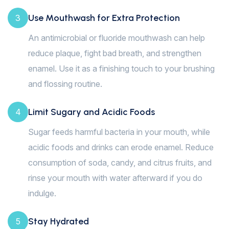
Use Mouthwash for Extra Protection
3
An antimicrobial or fluoride mouthwash can help
reduce plaque, fight bad breath, and strengthen
enamel. Use it as a finishing touch to your brushing
and flossing routine.
Limit Sugary and Acidic Foods
4
Sugar feeds harmful bacteria in your mouth, while
acidic foods and drinks can erode enamel. Reduce
consumption of soda, candy, and citrus fruits, and
rinse your mouth with water afterward if you do
indulge.
Stay Hydrated
5