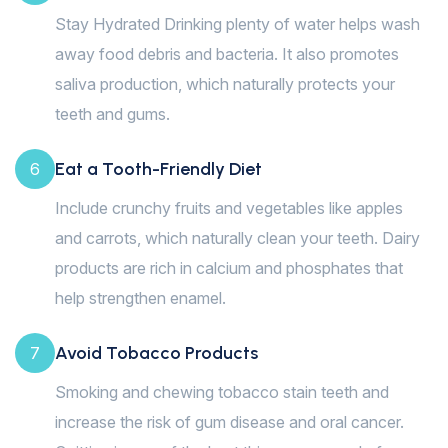
Stay Hydrated Drinking plenty of water helps wash
away food debris and bacteria. It also promotes
saliva production, which naturally protects your
teeth and gums.
Eat a Tooth-Friendly Diet
6
Include crunchy fruits and vegetables like apples
and carrots, which naturally clean your teeth. Dairy
products are rich in calcium and phosphates that
help strengthen enamel.
Avoid Tobacco Products
7
Smoking and chewing tobacco stain teeth and
increase the risk of gum disease and oral cancer.