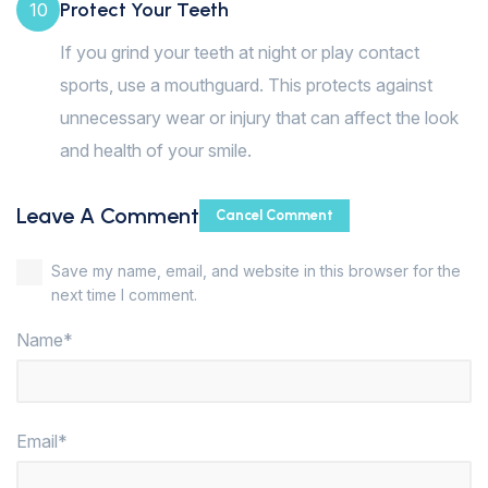
Protect Your Teeth
10
If you grind your teeth at night or play contact
sports, use a mouthguard. This protects against
unnecessary wear or injury that can affect the look
and health of your smile.
Leave A Comment
Cancel Comment
Save my name, email, and website in this browser for the
next time I comment.
Name*
Email*