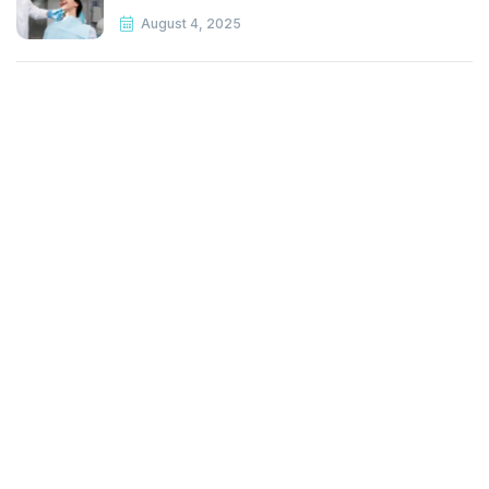
August 4, 2025