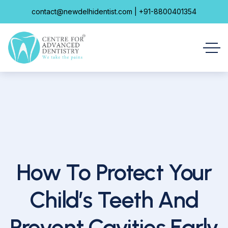
contact@newdelhidentist.com | +91-8800401354
How To Protect Your
Child’s Teeth And
Prevent Cavities Early