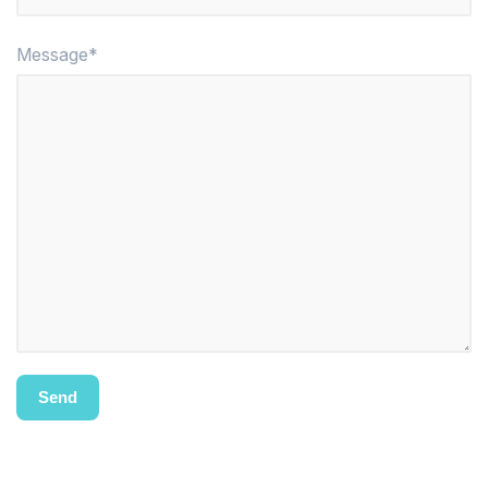
Message*